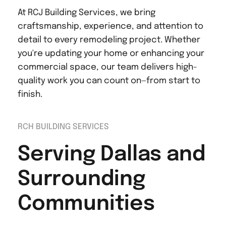
At RCJ Building Services, we bring 
craftsmanship, experience, and attention to 
detail to every remodeling project. Whether 
you're updating your home or enhancing your 
commercial space, our team delivers high-
quality work you can count on—from start to 
finish.
RCH BUILDING SERVICES
Serving Dallas and 
Surrounding 
Communities