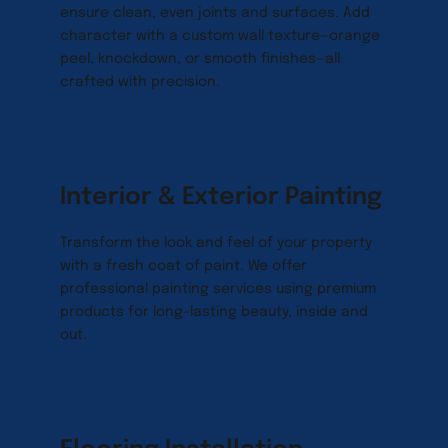
ensure clean, even joints and surfaces. Add 
character with a custom wall texture—orange 
peel, knockdown, or smooth finishes—all 
crafted with precision.
Interior & Exterior Painting
Transform the look and feel of your property 
with a fresh coat of paint. We offer 
professional painting services using premium 
products for long-lasting beauty, inside and 
out.