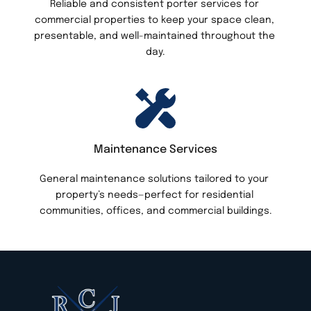
Reliable and consistent porter services for 
commercial properties to keep your space clean, 
presentable, and well-maintained throughout the 
day.
Maintenance Services
General maintenance solutions tailored to your 
property’s needs—perfect for residential 
communities, offices, and commercial buildings.