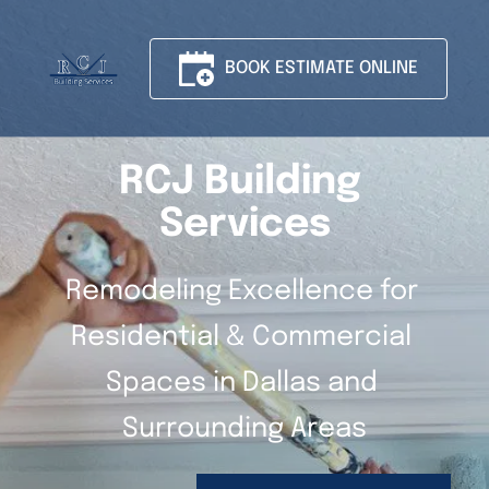
BOOK ESTIMATE ONLINE
RCJ Building 
Services
Remodeling Excellence for 
Residential & Commercial 
Spaces in Dallas and 
Surrounding Areas