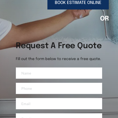
BOOK ESTIMATE ONLINE
OR
Request A Free Quote
Fill out the form below to receive a free quote.