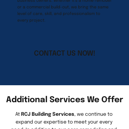
business owners. Whether it’s a home remodel 
or a commercial build-out, we bring the same 
level of care, skill, and professionalism to 
every project.
CONTACT US NOW!
Additional Services We Offer
At 
RCJ Building Services
, we continue to 
expand our expertise to meet your every 