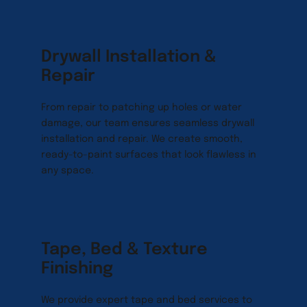
Drywall Installation & 
Repair
From repair to patching up holes or water 
damage, our team ensures seamless drywall 
installation and repair. We create smooth, 
ready-to-paint surfaces that look flawless in 
any space.
Tape, Bed & Texture 
Finishing
We provide expert tape and bed services to 