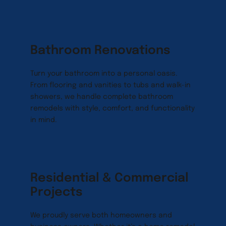
Bathroom Renovations
Turn your bathroom into a personal oasis. 
From flooring and vanities to tubs and walk-in 
showers, we handle complete bathroom 
remodels with style, comfort, and functionality 
in mind.
Residential & Commercial 
Projects
We proudly serve both homeowners and 