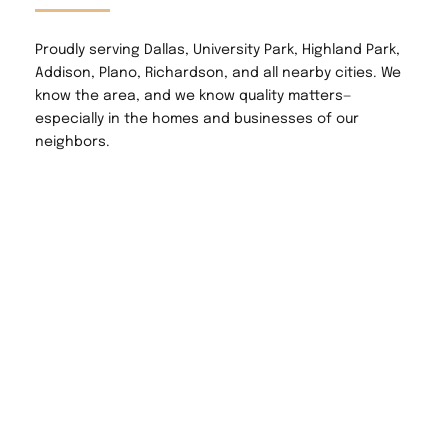
Proudly serving Dallas, University Park, Highland Park, 
Addison, Plano, Richardson, and all nearby cities. We 
know the area, and we know quality matters—
especially in the homes and businesses of our 
neighbors.
Why Choose RCJ 
Building Services?
✅ Over a decade of hands-on experience
✅ Licensed & insured
✅ Clean, precise, and respectful work
✅ Transparent pricing & reliable timelines
✅ 5-star customer satisfaction