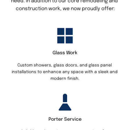
need. In addition to our core remodeling and 
construction work, we now proudly offer:
Glass Work
Custom showers, glass doors, and glass panel 
installations to enhance any space with a sleek and 
modern finish.
Porter Service