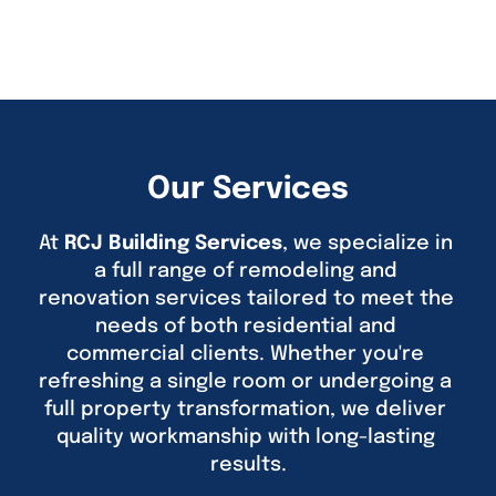
Our Services
At 
RCJ Building Services
, we specialize in 
a full range of remodeling and 
renovation services tailored to meet the 
needs of both residential and 
commercial clients. Whether you're 
refreshing a single room or undergoing a 
full property transformation, we deliver 
quality workmanship with long-lasting 
results.