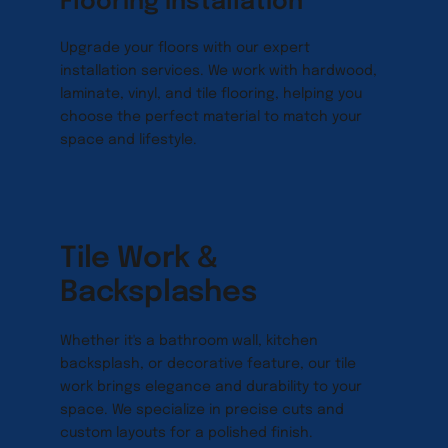
Flooring Installation
Upgrade your floors with our expert 
installation services. We work with hardwood, 
laminate, vinyl, and tile flooring, helping you 
choose the perfect material to match your 
space and lifestyle.
Tile Work & 
Backsplashes
Whether it's a bathroom wall, kitchen 
backsplash, or decorative feature, our tile 
work brings elegance and durability to your 
space. We specialize in precise cuts and 
custom layouts for a polished finish.