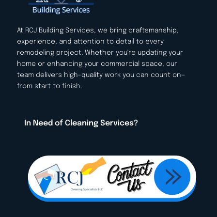
At RCJ Building Services, we bring craftsmanship, 
experience, and attention to detail to every 
remodeling project. Whether you're updating your 
home or enhancing your commercial space, our 
team delivers high-quality work you can count on—
from start to finish.
In Need of Cleaning Services? 