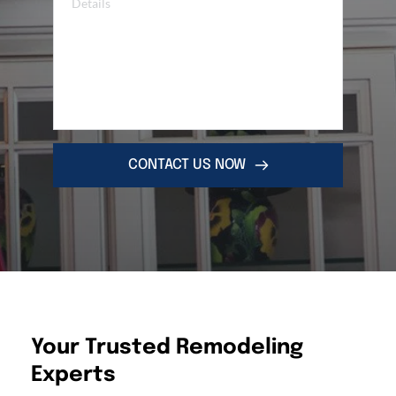
CONTACT US NOW
Your Trusted Remodeling 
Experts